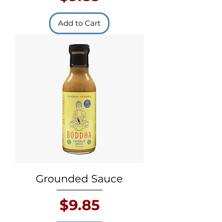
Add to Cart
Grounded Sauce
Price
$9.85