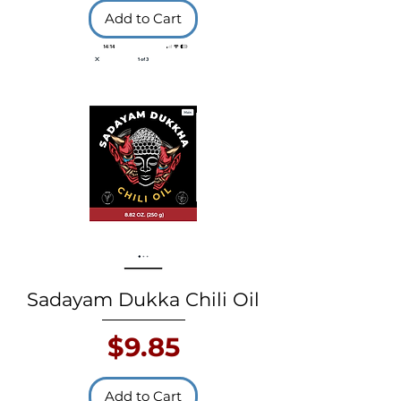
Add to Cart
Sadayam Dukka Chili Oil
Price
$9.85
Add to Cart