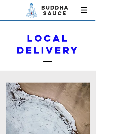
BUDdHA
SAUCE
local
delivery