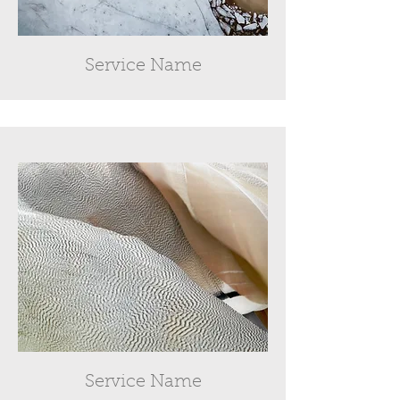
Service Name
Service Name