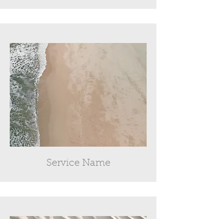
Service Name