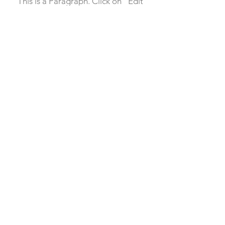
This is a Paragraph. Click on "Edit
Text" or double click on the text
box to start editing the content.
First Name
Last Name
Email
Send