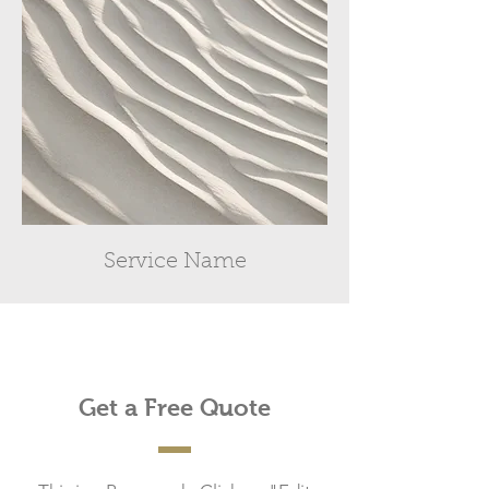
Service Name
Get a Free Quote